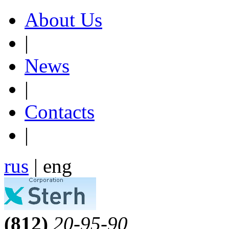
About Us
|
News
|
Contacts
|
rus
| eng
(812)
20-95-90