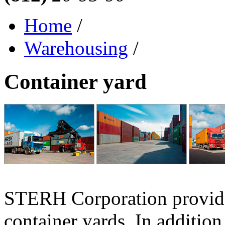
Home
/
Warehousing
/
Container yard
STERH Corporation provides
container yards. In addition