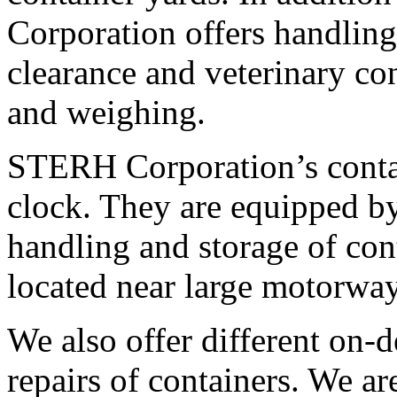
Corporation offers handling
clearance and veterinary con
and weighing.
STERH Corporation’s conta
clock. They are equipped b
handling and storage of con
located near large motorway
We also offer different on-
repairs of containers. We ar