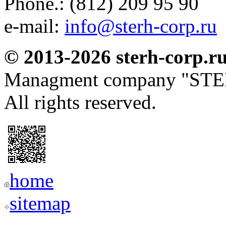
Phone.: (812) 209 95 90
e-mail:
info@sterh-corp.ru
© 2013-2026 sterh-corp.r
Managment company "S
All rights reserved.
home
sitemap