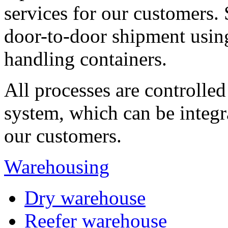
services for our customers
door-to-door shipment using
handling containers.
All processes are controlle
system, which can be integr
our customers.
Warehousing
Dry warehouse
Reefer warehouse