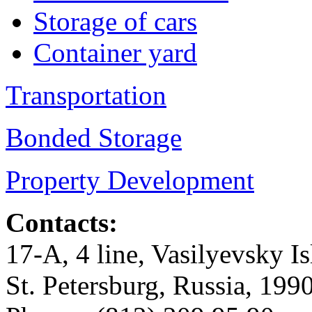
Storage of cars
Container yard
Transportation
Bonded Storage
Property Development
Contacts:
17-А, 4 line, Vasilyevsky Is
St. Petersburg, Russia, 199